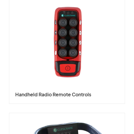
Handheld Radio Remote Controls