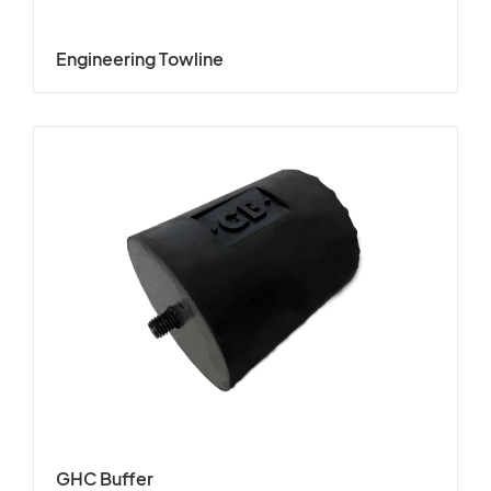
Engineering Towline
GHC Buffer