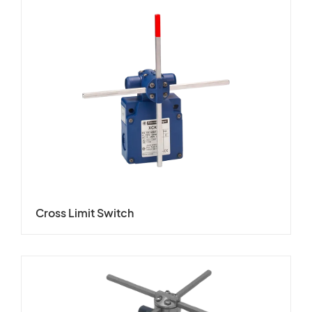
Cross Limit Switch