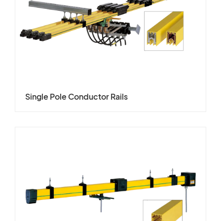
Single Pole Conductor Rails