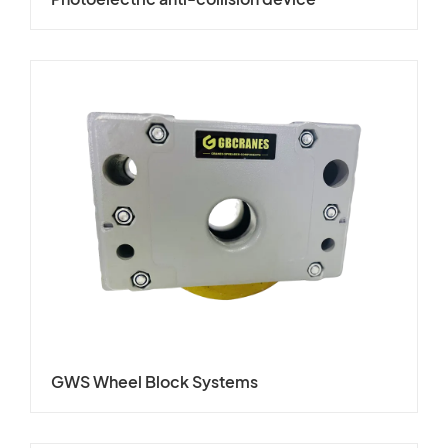
GWS Wheel Block Systems