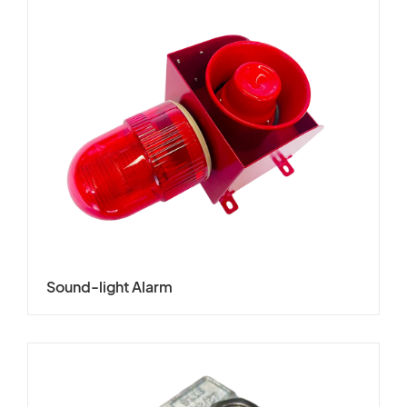
Sound-light Alarm