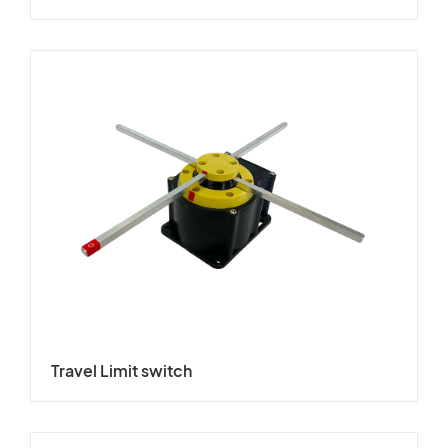
Travel Limit switch