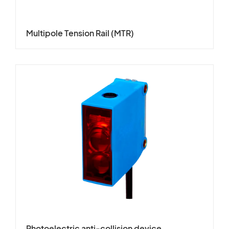
Multipole Tension Rail (MTR)
Photoelectric anti-collision device