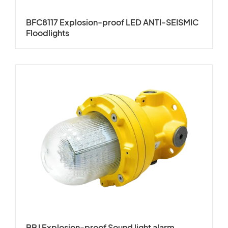
BFC8117 Explosion-proof LED ANTI-SEISMIC
Floodlights
BBJ Explosion-proof Sound light alarm