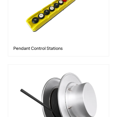
Pendant Control Stations