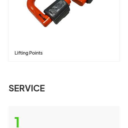
Lifting Points
SERVICE
1