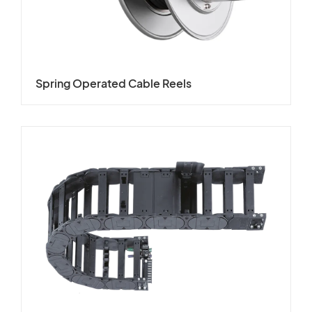
Spring Operated Cable Reels