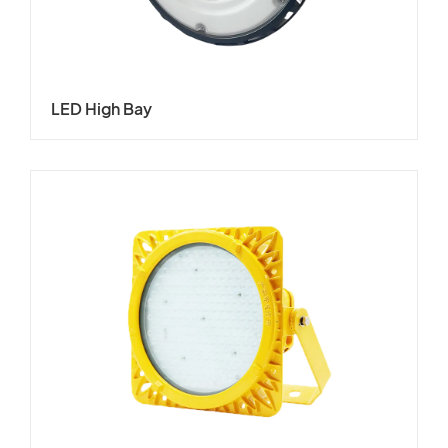
LED High Bay