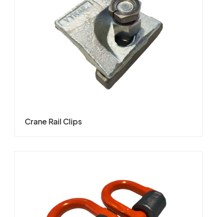
Crane Rail Clips