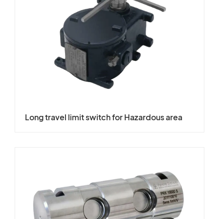
Long travel limit switch for Hazardous area