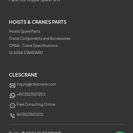
HOISTS & CRANES PARTS
Hoists Spare Parts
Crane Components and Accessories
CMAA - Crane Specifications
UL 508A STANDARD
CLESCRANE
inquiry@clescrane.com
+8613523501202
Free Consulting Online
8613523501202