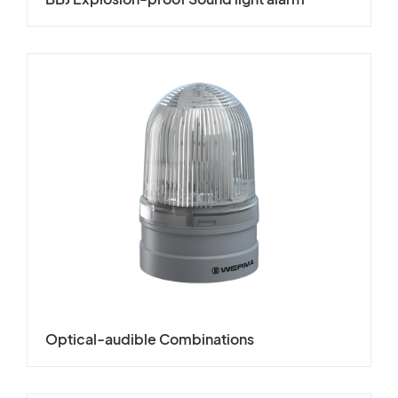
Optical-audible Combinations