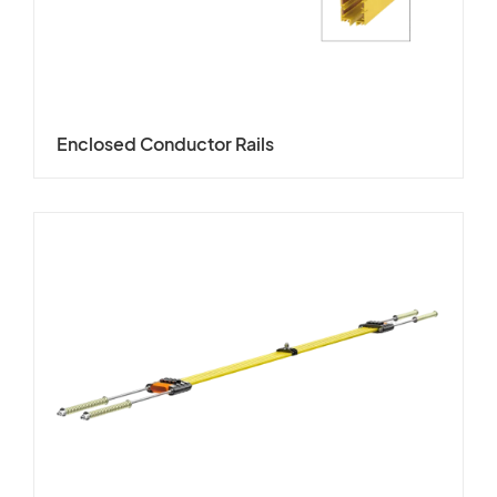
Enclosed Conductor Rails