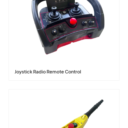
Joystick Radio Remote Control