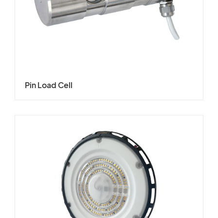
Pin Load Cell