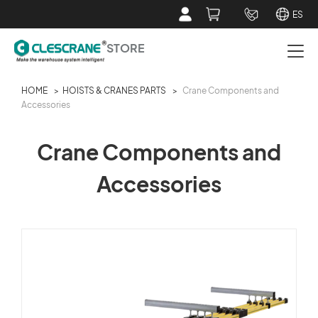
ES
STORE
HOME
>
HOISTS & CRANES PARTS
>
Crane Components and
PAPER ROLL CRANE PARTS
Accessories
HOISTS & CRANES PARTS
Crane Components and
Accessories
SERVICE TOOLS
ABOUT CLESCRANE STORE
CUSTOMER SERVICE