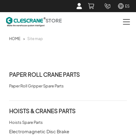
ES
STORE
HOME
>
Site map
PAPER ROLL CRANE PARTS
HOISTS & CRANES PARTS
PAPER ROLL CRANE PARTS
SERVICE TOOLS
Paper Roll Gripper Spare Parts
ABOUT CLESCRANE STORE
HOISTS & CRANES PARTS
CUSTOMER SERVICE
Hoists Spare Parts
Electromagnetic Disc Brake