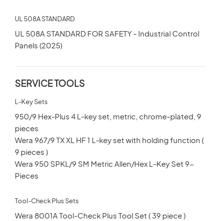
UL 508A STANDARD
UL 508A STANDARD FOR SAFETY - Industrial Control
Panels (2025)
SERVICE TOOLS
L-Key Sets
950/9 Hex-Plus 4 L-key set, metric, chrome-plated, 9
pieces
Wera 967/9 TX XL HF 1 L-key set with holding function (
9 pieces )
Wera 950 SPKL/9 SM Metric Allen/Hex L-Key Set 9-
Pieces
Tool-Check Plus Sets
Wera 8001A Tool-Check Plus Tool Set ( 39 piece )