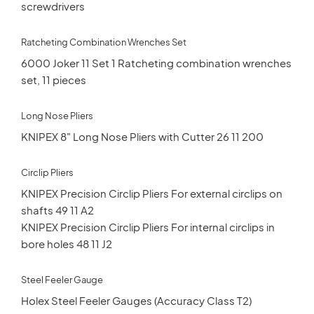
screwdrivers
Ratcheting Combination Wrenches Set
6000 Joker 11 Set 1 Ratcheting combination wrenches
set, 11 pieces
Long Nose Pliers
KNIPEX 8" Long Nose Pliers with Cutter 26 11 200
Circlip Pliers
KNIPEX Precision Circlip Pliers For external circlips on
shafts 49 11 A2
KNIPEX Precision Circlip Pliers For internal circlips in
bore holes 48 11 J2
Steel Feeler Gauge
Holex Steel Feeler Gauges (Accuracy Class T2)