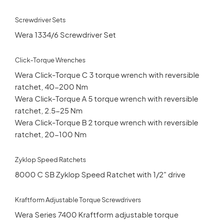
Screwdriver Sets
Wera 1334/6 Screwdriver Set
Click-Torque Wrenches
Wera Click-Torque C 3 torque wrench with reversible
ratchet, 40-200 Nm
Wera Click-Torque A 5 torque wrench with reversible
ratchet, 2.5-25 Nm
Wera Click-Torque B 2 torque wrench with reversible
ratchet, 20-100 Nm
Zyklop Speed Ratchets
8000 C SB Zyklop Speed Ratchet with 1/2" drive
Kraftform Adjustable Torque Screwdrivers
Wera Series 7400 Kraftform adjustable torque