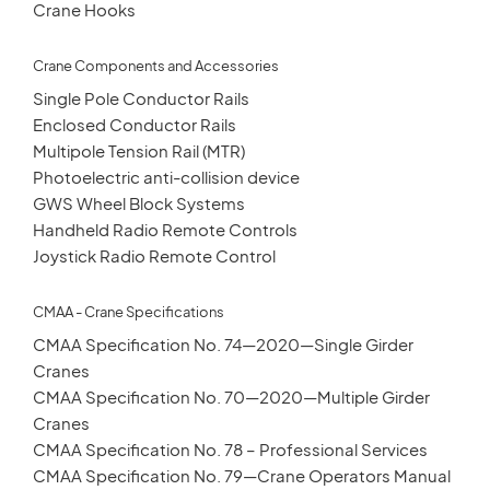
Crane Hooks
Crane Components and Accessories
Single Pole Conductor Rails
Enclosed Conductor Rails
Multipole Tension Rail (MTR)
Photoelectric anti-collision device
GWS Wheel Block Systems
Handheld Radio Remote Controls
Joystick Radio Remote Control
CMAA - Crane Specifications
CMAA Specification No. 74—2020—Single Girder
Cranes
CMAA Specification No. 70—2020—Multiple Girder
Cranes
CMAA Specification No. 78 – Professional Services
CMAA Specification No. 79—Crane Operators Manual