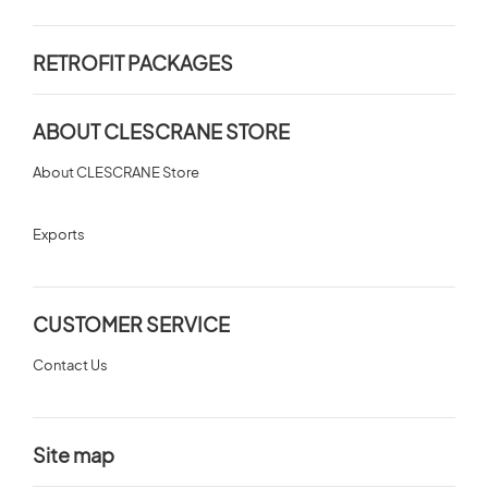
RETROFIT PACKAGES
ABOUT CLESCRANE STORE
About CLESCRANE Store
Exports
CUSTOMER SERVICE
Contact Us
Site map