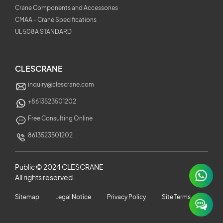
Crane Components and Accessories
CMAA - Crane Specifications
UL 508A STANDARD
CLESCRANE
inquiry@clescrane.com
+8613523501202
Free Consulting Online
8613523501202
Public © 2024 CLESCRANE
All rights reserved.
×
Sitemap
Legal Notice
Privacy Policy
Site Terms