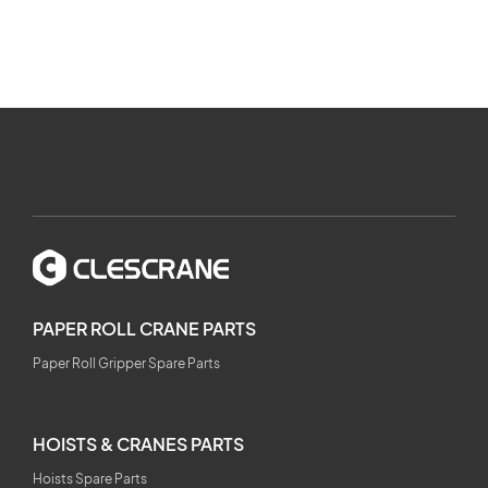
PAPER ROLL CRANE PARTS
Paper Roll Gripper Spare Parts
HOISTS & CRANES PARTS
Hoists Spare Parts